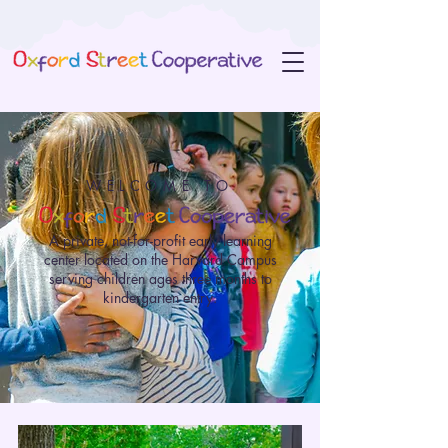
WELCOME TO
A private, not-for-profit early learning
center located on the Harvard Campus
serving children ages three months to
kindergarten entry.