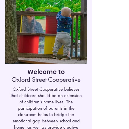
Welcome to
Oxford Street Cooperative
Oxford Street Cooperative believes
that childcare should be an extension
of children’s home lives. The
participation of parents in the
classroom helps to bridge the
emotional gap between school and
home, as well as provide creative