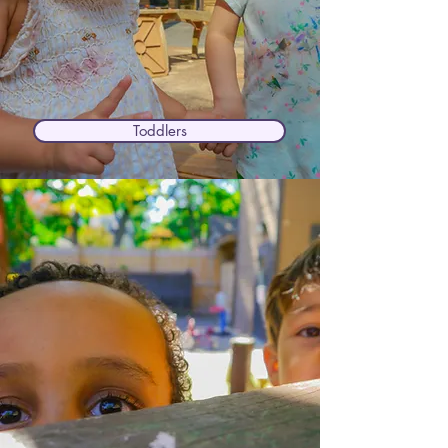
Toddlers