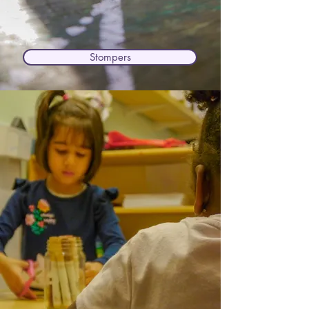
Stompers