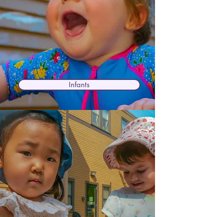
Infants