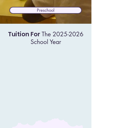
Preschool
Tuition For
The
2025-2026
School Year