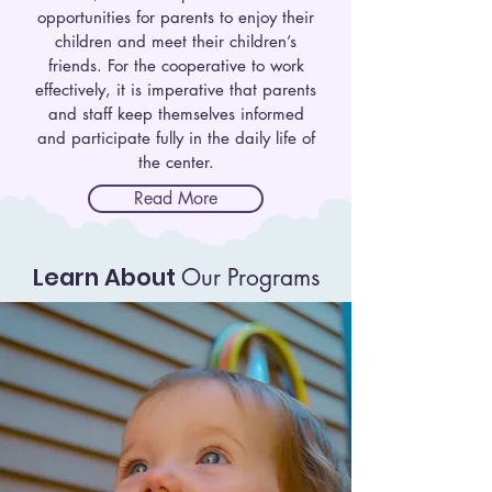
opportunities for parents to enjoy their
children and meet their children’s
friends. For the cooperative to work
effectively, it is imperative that parents
and staff keep themselves informed
and participate fully in the daily life of
the center.
Read More
Learn About
Our Programs