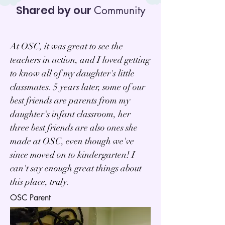
Shared by our
Community
At OSC, it was great to see the
teachers in action, and I loved getting
to know all of my daughter's little
classmates. 5 years later, some of our
best friends are parents from my
daughter's infant classroom, her
three best friends are also ones she
made at OSC, even though we've
since moved on to kindergarten! I
can't say enough great things about
this place, truly.
OSC Parent